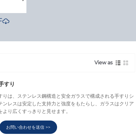
F

View as
手すり
すりは、ステンレス鋼構造と安全ガラスで構成される手すりシ
テンレスは安定した支持力と強度をもたらし、ガラスはクリア
をより広くすっきりと見せます。
お問い合わせを送信 >>