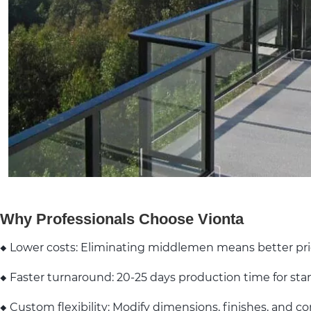
Why Professionals Choose Vionta
◆ Lower costs: Eliminating middlemen means better pr
◆ Faster turnaround: 20-25 days production time for sta
◆ Custom flexibility: Modify dimensions, finishes, and c