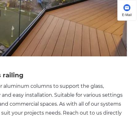
E-Mail
 railing
 or aluminum columns to support the glass,
y and easy installation. Suitable for various settings
, and commercial spaces. As with all of our systems
suit your projects needs. Reach out to us directly