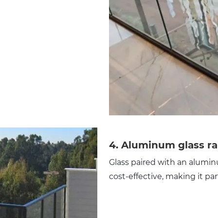
4.
Aluminum glass ra
Glass paired with an aluminu
cost-effective, making it par