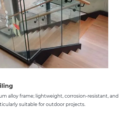
iling
m alloy frame; lightweight, corrosion-resistant, and
ticularly suitable for outdoor projects.