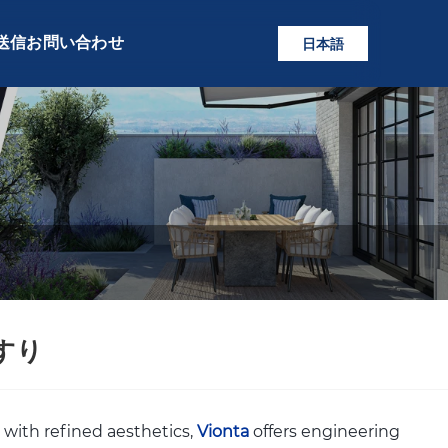
送信
お問い合わせ
日本語
すり
 with refined aesthetics,
Vionta
offers engineering