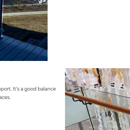
port. It’s a good balance
laces.