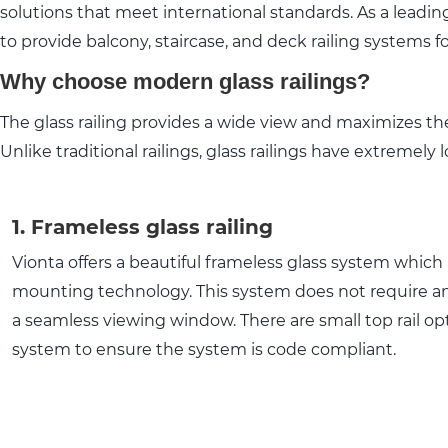
solutions that meet international standards. As a leading
to provide balcony, staircase, and deck railing systems 
Why choose modern glass railings?
The glass railing provides a wide view and maximizes the 
Unlike traditional railings, glass railings have extrem
1. Frameless glass railing
Vionta offers a beautiful frameless glass system which 
mounting technology. This system does not require an
a seamless viewing window. There are small top rail opt
system to ensure the system is code compliant.