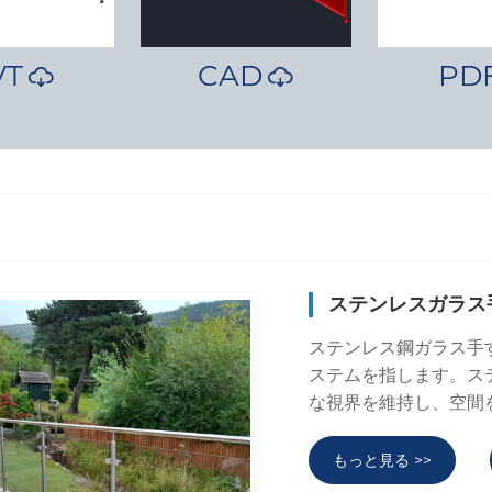
VT
CAD
PD


ステンレスガラス
ステンレス鋼ガラス手
ステムを指します。ス
な視界を維持し、空間
もっと見る >>