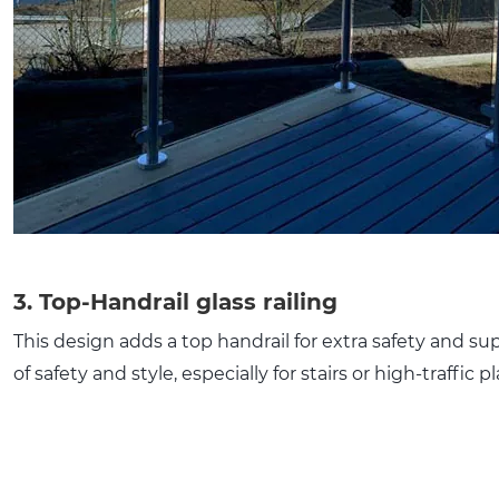
3. Top-Handrail glass railing
This design adds a top handrail for extra safety and sup
of safety and style, especially for stairs or high-traffic p