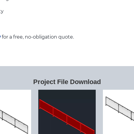
ty
w
for a free, no-obligation quote.
Project File Download