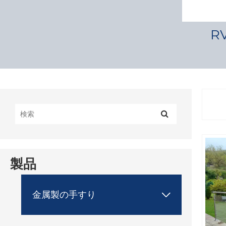
R
製品
金属製の手すり
