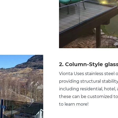
2. Column-Style glass
Vionta Uses stainless steel
providing structural stabilit
including residential, hotel
these can be customized to 
to learn more!