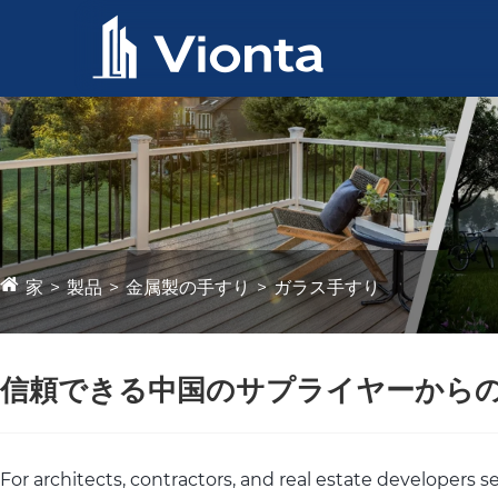
家
製品
金属製の手すり
ガラス手すり
信頼できる中国のサプライヤーから
For architects, contractors, and real estate developers 