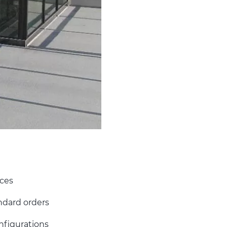
ices
ndard orders
onfigurations