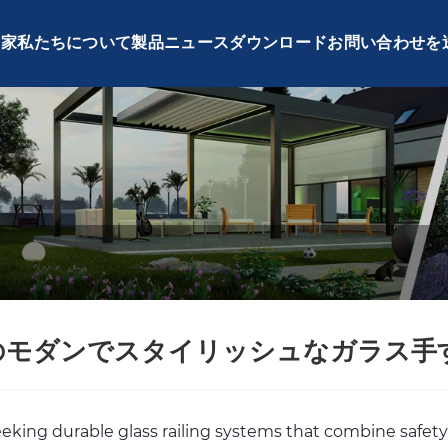
家
私たちについて
製品
ニュース
ダウンロード
お問い合わせを
のモダンでスタイリッシュなガラス手
seeking durable glass railing systems that combine safety