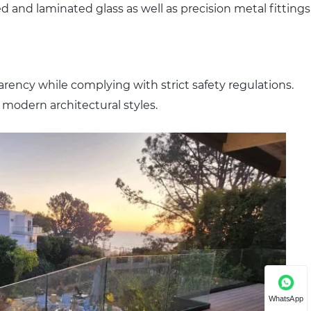
ed and laminated glass as well as precision metal fittings
arency while complying with strict safety regulations.
 modern architectural styles.
WhatsApp