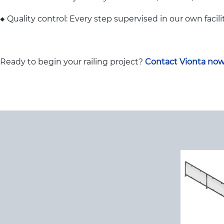
◆ Quality control: Every step supervised in our own facili
Ready to begin your railing project?
Contact Vionta no