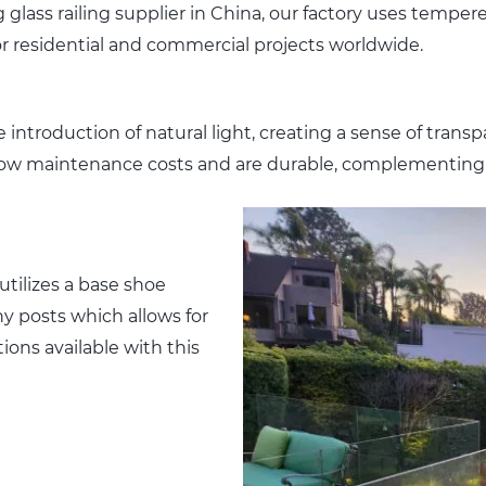
 glass railing supplier in China, our factory uses temper
for residential and commercial projects worldwide.
introduction of natural light, creating a sense of transp
ely low maintenance costs and are durable, complementing
utilizes a base shoe
y posts which allows for
ions available with this